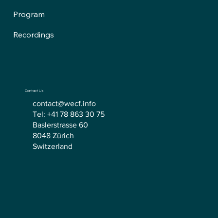
Program
Recordings
Contact Us
contact@wecf.info
Tel: +41 78 863 30 75
Baslerstrasse 60
8048 Zürich
Switzerland