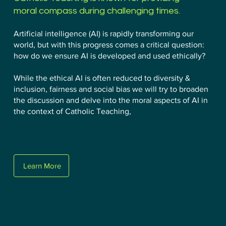
moral compass during challenging times.
Artificial intelligence (AI) is rapidly transforming our
world, but with this progress comes a critical question:
how do we ensure AI is developed and used ethically?
While the ethical AI is often reduced to diversity &
inclusion, fairness and social bias we will try to broaden
the discussion and delve into the moral aspects of AI in
the context of Catholic Teaching,
Learn More