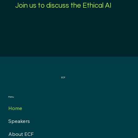
Join us to discuss the Ethical AI
ECF
Menu
Home
Speakers
About ECF