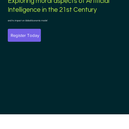
Exploring moral aspects of Artificial
Intelligence in the 21st Century
and its impact on Global Economic model
Register Today
Founding Partner