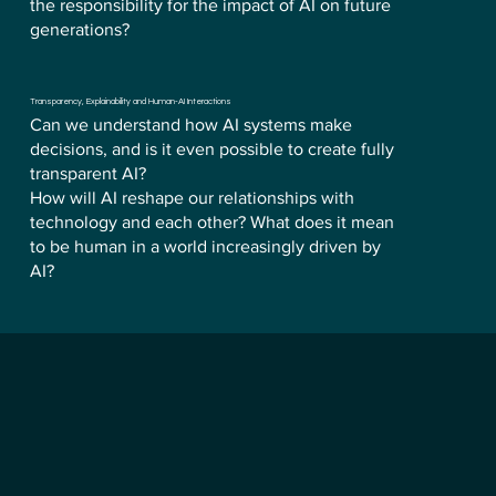
the responsibility for the impact of AI on future
generations?
Transparency, Explainability and Human-AI Interactions
Can we understand how AI systems make
decisions, and is it even possible to create fully
transparent AI?
How will AI reshape our relationships with
technology and each other? What does it mean
to be human in a world increasingly driven by
AI?