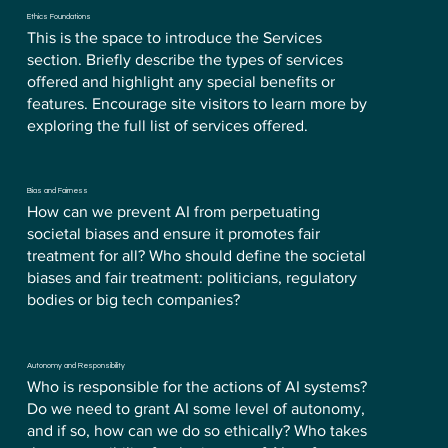
Ethics Foundations
This is the space to introduce the Services
section. Briefly describe the types of services
offered and highlight any special benefits or
features. Encourage site visitors to learn more by
exploring the full list of services offered.
Bias and Fairness
How can we prevent AI from perpetuating
societal biases and ensure it promotes fair
treatment for all? Who should define the societal
biases and fair treatment: politicians, regulatory
bodies or big tech companies?
Autonomy and Responsibility
Who is responsible for the actions of AI systems?
Do we need to grant AI some level of autonomy,
and if so, how can we do so ethically? Who takes