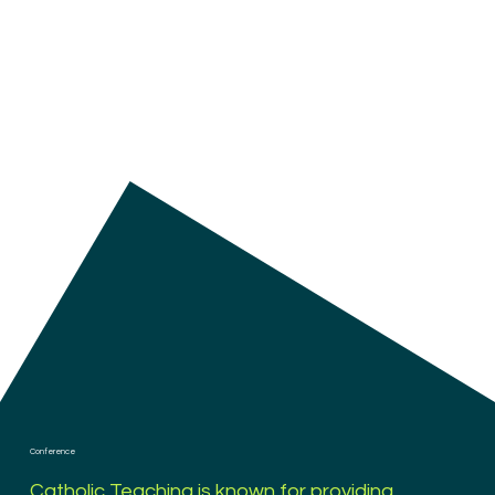
Conference
Catholic Teaching is known for providing